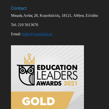
Contact
Μικράς Ασίας
28,
Κορυδαλλός
, 18121,
Αθήνα
,
Ελλάδα
Tel: 210 5613676
Email
:
hello
@
varnakioti
.
gr