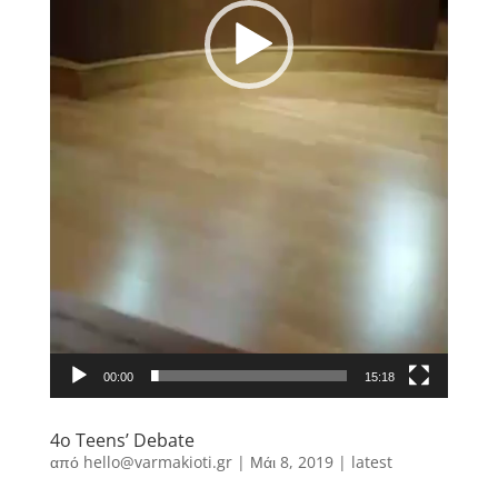
00:00
15:18
4o Teens’ Debate
από
hello@varmakioti.gr
|
Μάι 8, 2019
|
latest