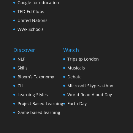
Google for education
TED-Ed Clubs
United Nations
WWF Schools
Discover
Watch
NLP
Trips tp London
Skills
Musicals
Bloom’s Taxonomy
Debate
CLIL
Microsoft Skype-a-thon
Learning Styles
World Read Aloud Day
Project Based Learning
Earth Day
Game based learning