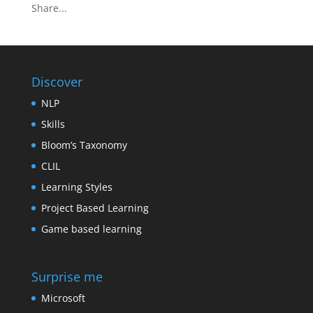
Share...
Discover
NLP
Skills
Bloom’s Taxonomy
CLIL
Learning Styles
Project Based Learning
Game based learning
Surprise me
Microsoft