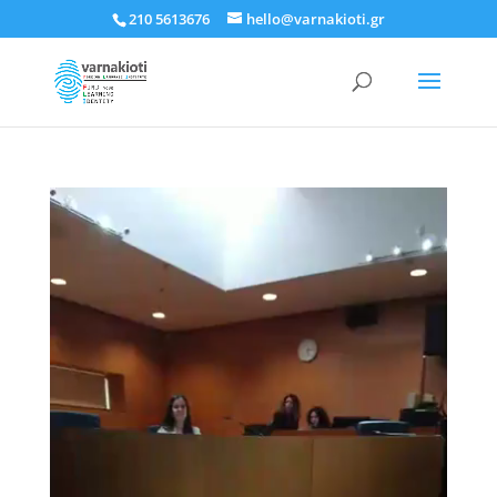
210 5613676
hello@varnakioti.gr
Πρόγραμμα
Αναπαραγωγής
Βίντεο