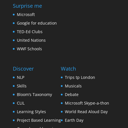
Surprise me
Microsoft
Google for education
TED-Ed Clubs
United Nations
WWF Schools
Discover
Watch
NLP
Trips tp London
Skills
Musicals
Bloom’s Taxonomy
Debate
CLIL
Microsoft Skype-a-thon
Learning Styles
World Read Aloud Day
Project Based Learning
Earth Day