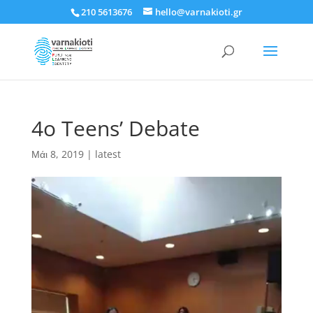
210 5613676
hello@varnakioti.gr
4o Teens’ Debate
Μάι 8, 2019
|
latest
Πρόγραμμα
Αναπαραγωγής
Βίντεο