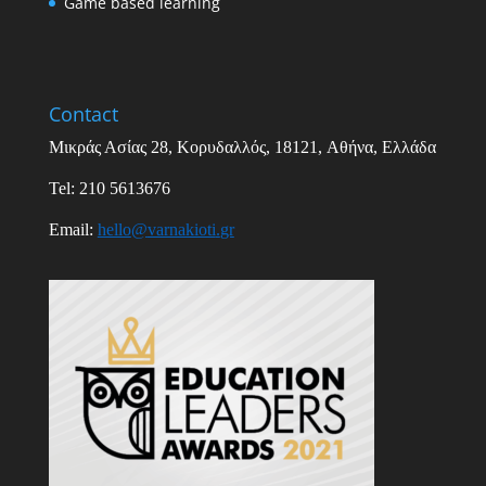
Game based learning
Contact
Μικράς Ασίας
28,
Κορυδαλλός
, 18121,
Αθήνα
,
Ελλάδα
Tel: 210 5613676
Email
:
hello
@
varnakioti
.
gr