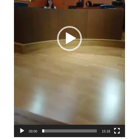
00:00
15:18