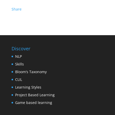
Share
Discover
NLP
Skills
Bloom’s Taxonomy
CLIL
Learning Styles
Project Based Learning
Game based learning