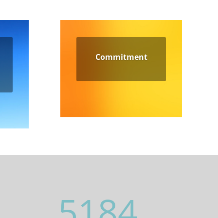
Commitment
5184