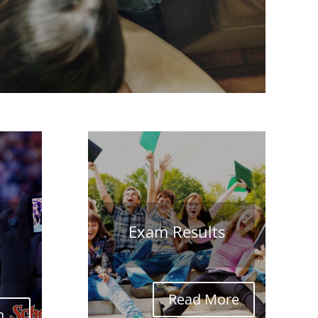
Exam Results
Read More
...