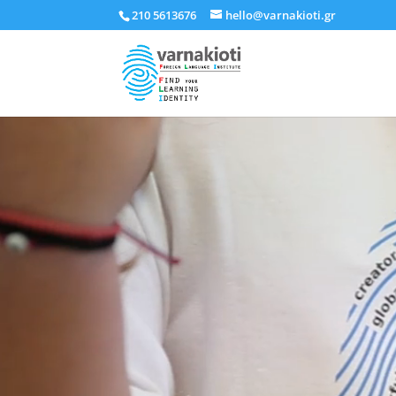
210 5613676
hello@varnakioti.gr