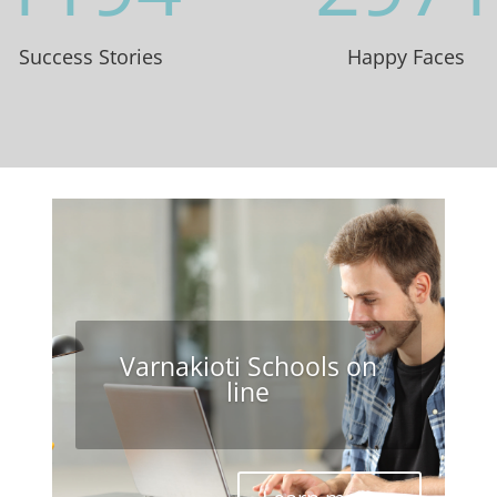
Success Stories
Happy Faces
Varnakioti Schools on
line