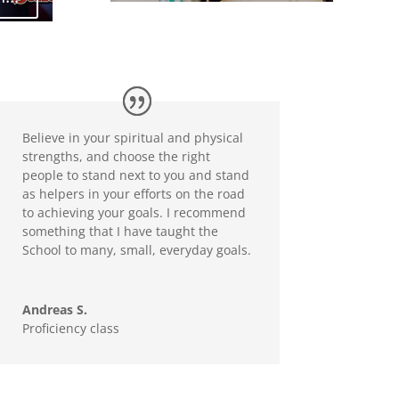
Believe in your spiritual and physical
strengths, and choose the right
people to stand next to you and stand
as helpers in your efforts on the road
to achieving your goals. I recommend
something that I have taught the
School to many, small, everyday goals.
Andreas S.
Proficiency class