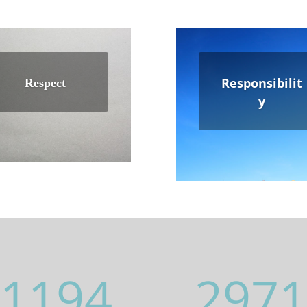
Responsibilit
Respect
y
1194
2971