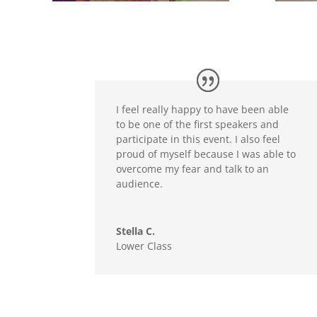
I feel really happy to have been able
to be one of the first speakers and
participate in this event. I also feel
proud of myself because I was able to
overcome my fear and talk to an
audience.
Stella C.
Lower Class