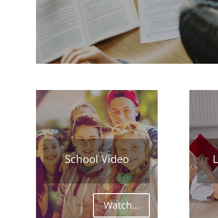
School Video
L
Watch...