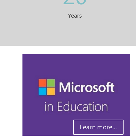
Years
Learn more...