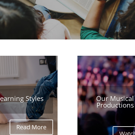
earning Styles
Our Musical
Productions
Read More
Watch