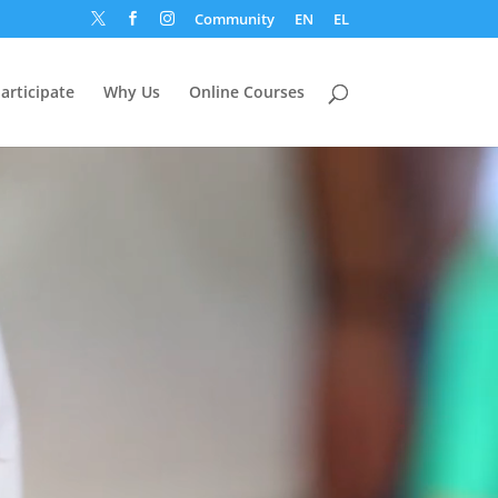
Community
EN
EL



articipate
Why Us
Online Courses