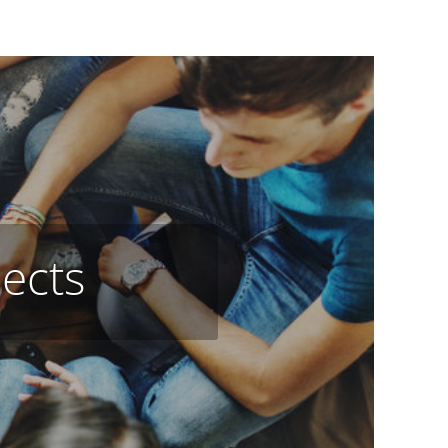
jects