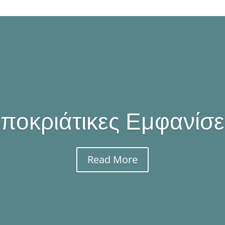
ποκριάτικες Εμφανίσε
Read More