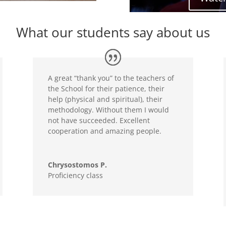
What our students say about us
A great “thank you” to the teachers of
the School for their patience, their
help (physical and spiritual), their
methodology. Without them I would
not have succeeded. Excellent
cooperation and amazing people.
Chrysostomos P.
Proficiency class