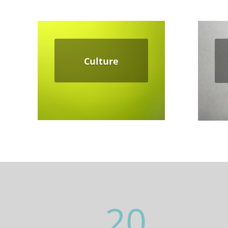
Culture
20