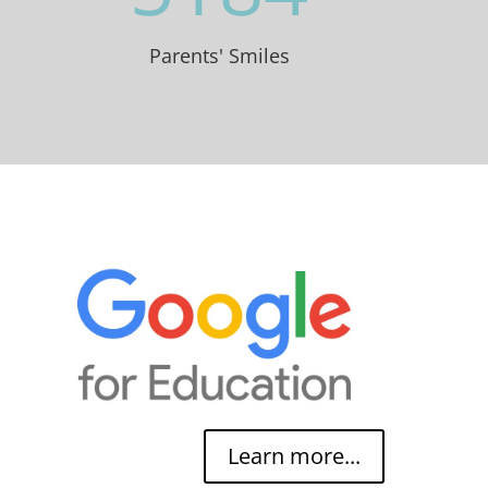
Parents' Smiles
Learn more...