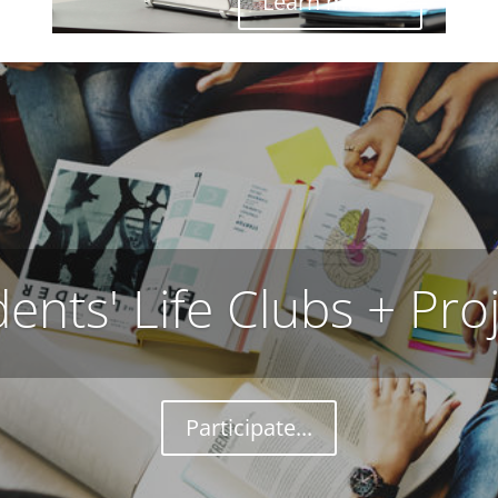
Learn more...
ents' Life Clubs + Pro
Participate...