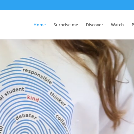
Home
Surprise me
Discover
Watch
P
Video
Player