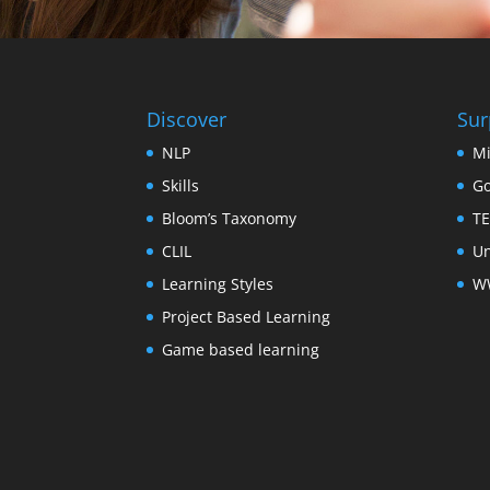
Discover
Sur
NLP
Mi
Skills
Go
Bloom’s Taxonomy
TE
CLIL
Un
Learning Styles
WW
Project Based Learning
Game based learning