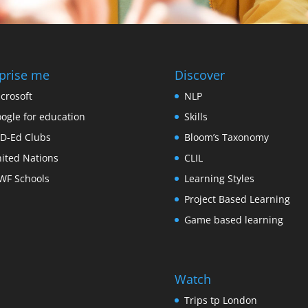
prise me
Discover
crosoft
NLP
ogle for education
Skills
D-Ed Clubs
Bloom’s Taxonomy
ited Nations
CLIL
F Schools
Learning Styles
Project Based Learning
Game based learning
Watch
Trips tp London