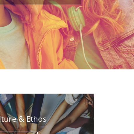
lture & Ethos