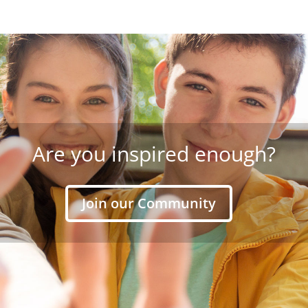
Are you inspired enough?
Join our Community