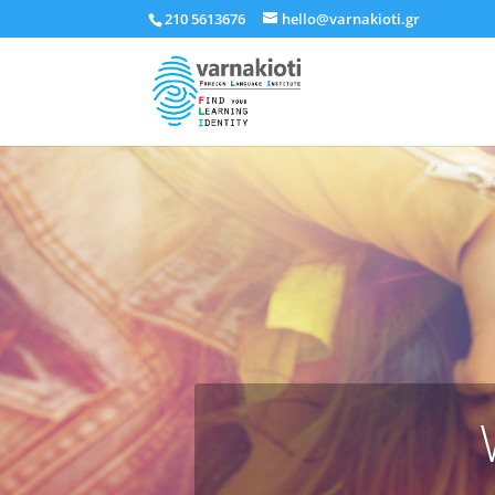
210 5613676
hello@varnakioti.gr