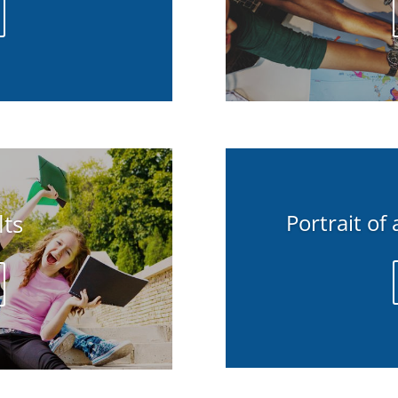
ts
Portrait of