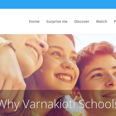
Home
Surprise me
Discover
Watch
P
Why Varnakioti School