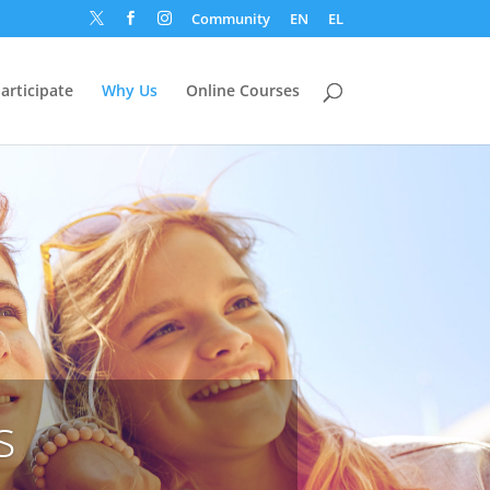
Community
EN
EL



articipate
Why Us
Online Courses
s