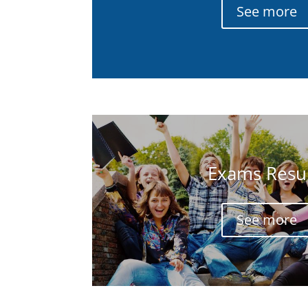
See more
Exams Resul
See more