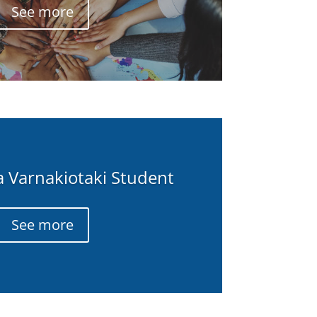
See more
 a Varnakiotaki Student
See more