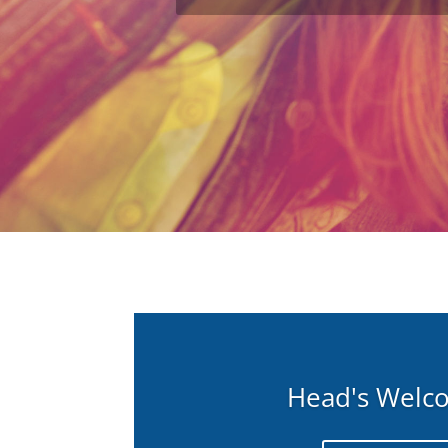
Head's Welc