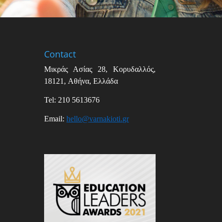
Contact
Μικράς Ασίας
28,
Κορυδαλλός
,
18121,
Αθήνα
,
Ελλάδα
Tel: 210 5613676
Email
:
hello
@
varnakioti
.
gr