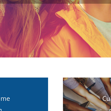
ome
Cu