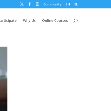
Community
EN
EL



articipate
Why Us
Online Courses