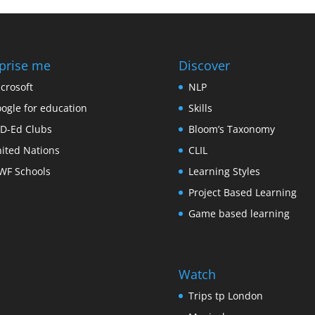
prise me
Discover
crosoft
NLP
ogle for education
Skills
D-Ed Clubs
Bloom’s Taxonomy
ited Nations
CLIL
F Schools
Learning Styles
Project Based Learning
Game based learning
Watch
Trips tp London