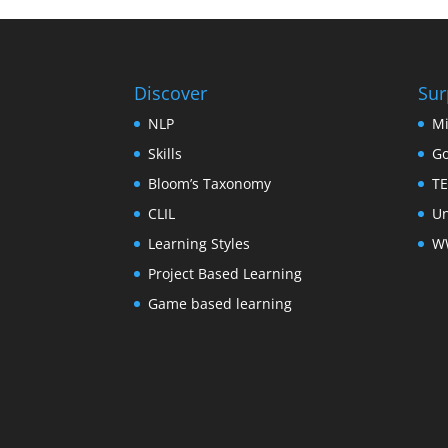
Discover
Sur
NLP
Mi
Skills
Go
Bloom’s Taxonomy
TE
CLIL
Un
Learning Styles
WW
Project Based Learning
Game based learning