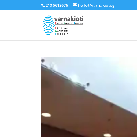
210 5613676
hello@varnakioti.gr
Πρόγραμμα
Αναπαραγωγής
Βίντεο