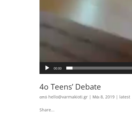
00:00
4o Teens’ Debate
από
hello@varmakioti.gr
|
Μάι 8, 2019
|
latest
Share...