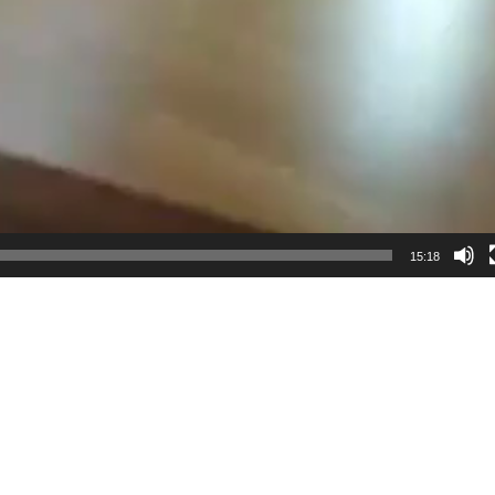
15:18