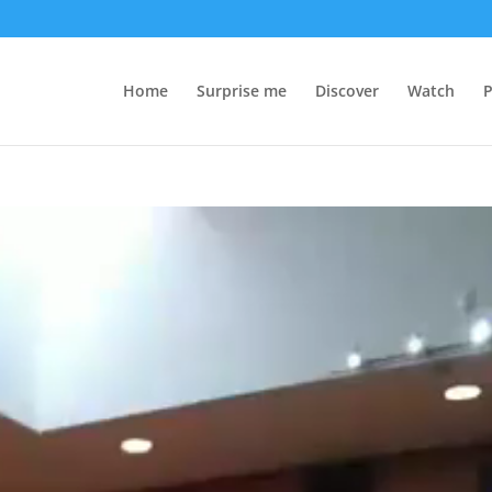
Home
Surprise me
Discover
Watch
P