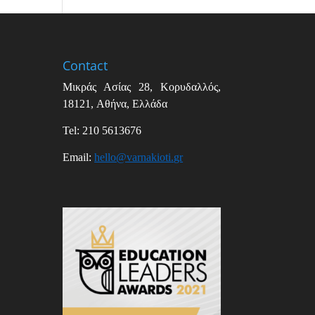
Contact
Μικράς Ασίας
28,
Κορυδαλλός
,
18121,
Αθήνα
,
Ελλάδα
Tel: 210 5613676
Email
:
hello
@
varnakioti
.
gr