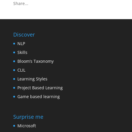
Share...
Discover
NLP
Skills
Bloom’s Taxonomy
CLIL
Learning Styles
Project Based Learning
Game based learning
Surprise me
Microsoft