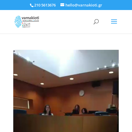
210 5613676
hello@varnakioti.gr
Πρόγραμμα
Αναπαραγωγής
Βίντεο