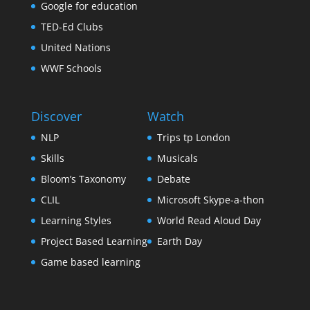
Google for education
TED-Ed Clubs
United Nations
WWF Schools
Discover
Watch
NLP
Trips tp London
Skills
Musicals
Bloom’s Taxonomy
Debate
CLIL
Microsoft Skype-a-thon
Learning Styles
World Read Aloud Day
Project Based Learning
Earth Day
Game based learning