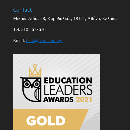
Contact
Μικράς Ασίας
28,
Κορυδαλλός
, 18121,
Αθήνα
,
Ελλάδα
Tel: 210 5613676
Email
:
hello
@
varnakioti
.
gr