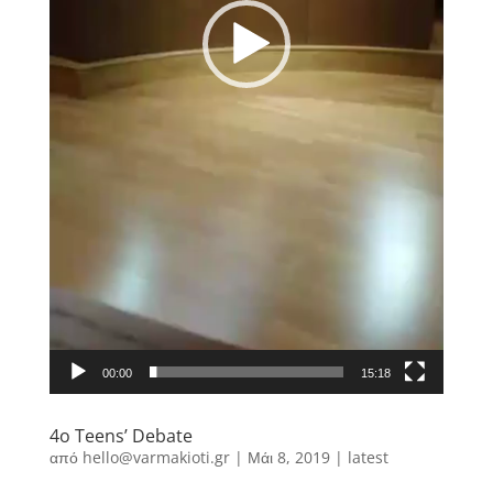
00:00
15:18
4o Teens’ Debate
από
hello@varmakioti.gr
|
Μάι 8, 2019
|
latest