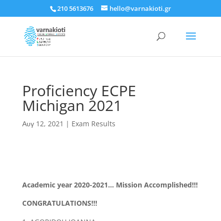
210 5613676
hello@varnakioti.gr
Proficiency ECPE
Michigan 2021
Αυγ 12, 2021
|
Exam Results
Academic year 2020-2021… Mission Accomplished!!!
CONGRATULATIONS!!!