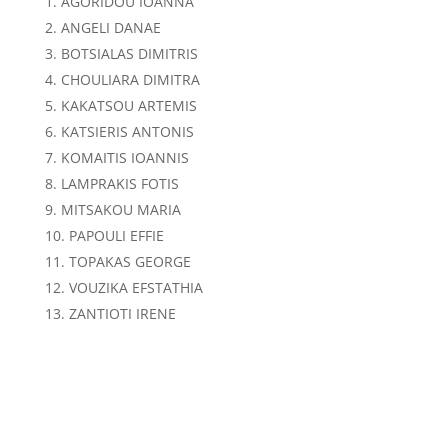
AGORIDOU IOANNA
ANGELI DANAE
BOTSIALAS DIMITRIS
CHOULIARA DIMITRA
KAKATSOU ARTEMIS
KATSIERIS ANTONIS
KOMAITIS IOANNIS
LAMPRAKIS FOTIS
MITSAKOU MARIA
PAPOULI EFFIE
TOPAKAS GEORGE
VOUZIKA EFSTATHIA
ZANTIOTI IRENE