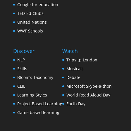
Google for education
TED-Ed Clubs
United Nations
WWF Schools
Discover
Watch
NLP
Trips tp London
Skills
Musicals
Bloom’s Taxonomy
Debate
CLIL
Microsoft Skype-a-thon
Learning Styles
World Read Aloud Day
Project Based Learning
Earth Day
Game based learning