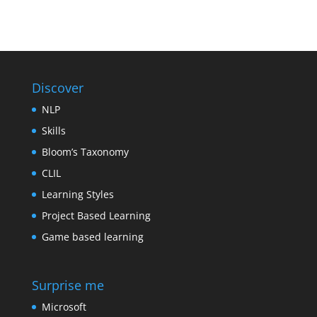
Discover
NLP
Skills
Bloom’s Taxonomy
CLIL
Learning Styles
Project Based Learning
Game based learning
Surprise me
Microsoft