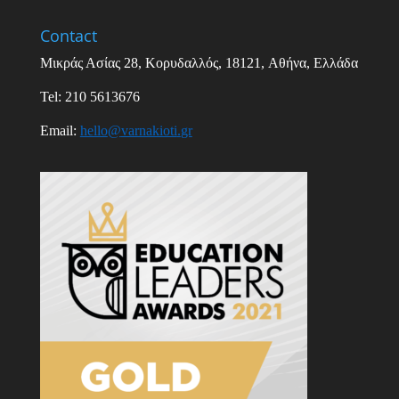
Contact
Μικράς Ασίας
28,
Κορυδαλλός
, 18121,
Αθήνα
,
Ελλάδα
Tel: 210 5613676
Email
:
hello
@
varnakioti
.
gr