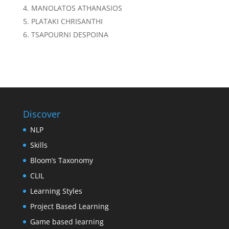
MANOLATOS ATHANASIOS
PLATAKI CHRISANTHI
TSAPOURNI DESPOINA
Discover
NLP
Skills
Bloom’s Taxonomy
CLIL
Learning Styles
Project Based Learning
Game based learning