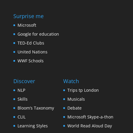
Surprise me
Microsoft
Google for education
TED-Ed Clubs
United Nations
WWF Schools
Discover
Watch
NLP
Trips tp London
Skills
Musicals
Bloom’s Taxonomy
Debate
CLIL
Microsoft Skype-a-thon
Learning Styles
World Read Aloud Day