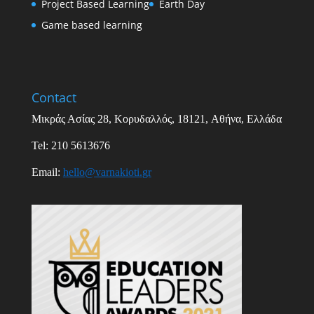
Project Based Learning
Earth Day
Game based learning
Contact
Μικράς Ασίας
28,
Κορυδαλλός
, 18121,
Αθήνα
,
Ελλάδα
Tel: 210 5613676
Email
:
hello
@
varnakioti
.
gr