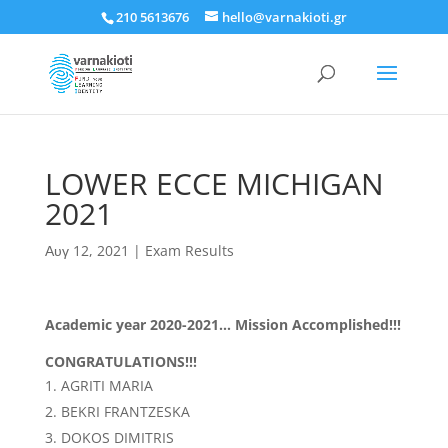
210 5613676
hello@varnakioti.gr
LOWER ECCE MICHIGAN
2021
Αυγ 12, 2021
|
Exam Results
Academic year 2020-2021… Mission Accomplished!!!
CONGRATULATIONS!!!
AGRITI MARIA
BEKRI FRANTZESKA
DOKOS DIMITRIS