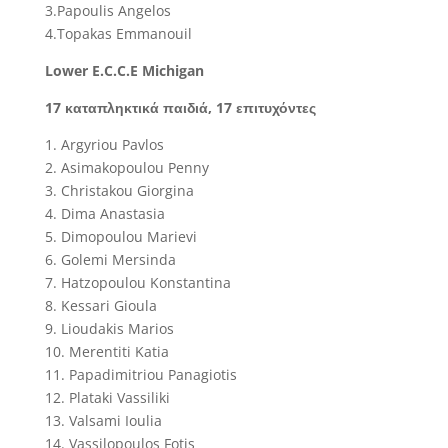
3.Papoulis Angelos
4.Topakas Emmanouil
Lower E.C.C.E Michigan
17 καταπληκτικά παιδιά, 17 επιτυχόντες
1. Argyriou Pavlos
2. Asimakopoulou Penny
3. Christakou Giorgina
4. Dima Anastasia
5. Dimopoulou Marievi
6. Golemi Mersinda
7. Hatzopoulou Konstantina
8. Kessari Gioula
9. Lioudakis Marios
10. Merentiti Katia
11. Papadimitriou Panagiotis
12. Plataki Vassiliki
13. Valsami Ioulia
14. Vassilopoulos Fotis