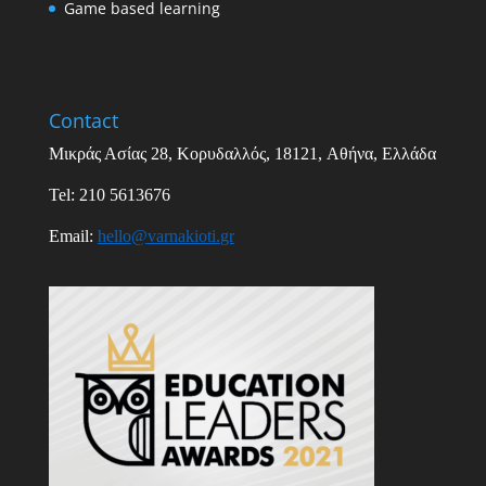
Game based learning
Contact
Μικράς Ασίας
28,
Κορυδαλλός
, 18121,
Αθήνα
,
Ελλάδα
Tel: 210 5613676
Email
:
hello
@
varnakioti
.
gr