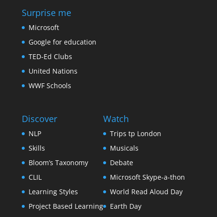
Surprise me
Microsoft
Google for education
TED-Ed Clubs
United Nations
WWF Schools
Discover
Watch
NLP
Trips tp London
Skills
Musicals
Bloom’s Taxonomy
Debate
CLIL
Microsoft Skype-a-thon
Learning Styles
World Read Aloud Day
Project Based Learning
Earth Day