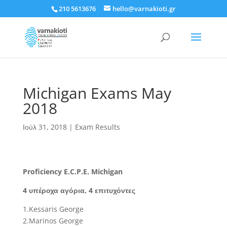
210 5613676
hello@varnakioti.gr
Michigan Exams May
2018
Ιούλ 31, 2018
|
Exam Results
Proficiency E.C.P.E. Michigan
4 υπέροχα αγόρια, 4 επιτυχόντες
1.Kessaris George
2.Marinos George