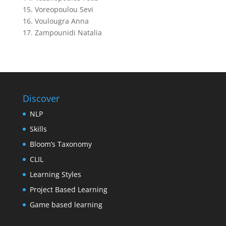
15. Voreopoulou Sevi
16. Voulougra Anna
17. Zampounidi Natalia
Discover
NLP
Skills
Bloom’s Taxonomy
CLIL
Learning Styles
Project Based Learning
Game based learning