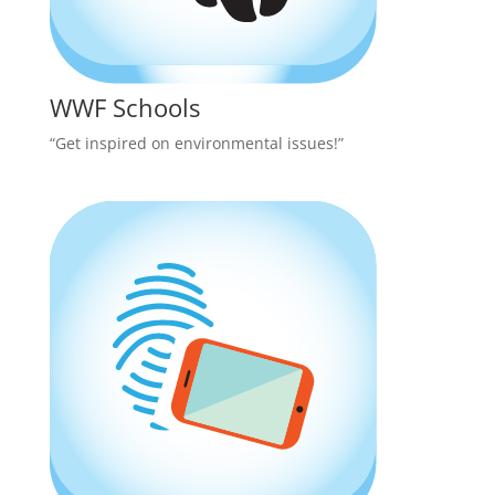
WWF Schools
“Get inspired on environmental issues!”