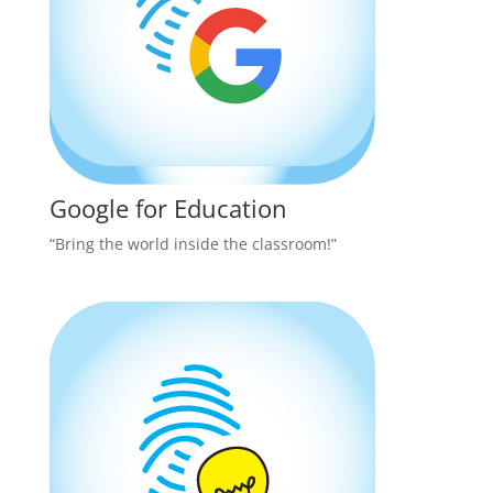
Google for Education
“Bring the world inside the classroom!”