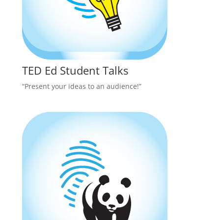
TED Ed Student Talks
“Present your ideas to an audience!”