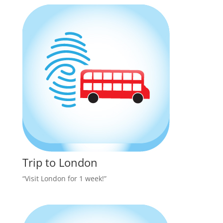
Trip to London
“Visit London for 1 week!”