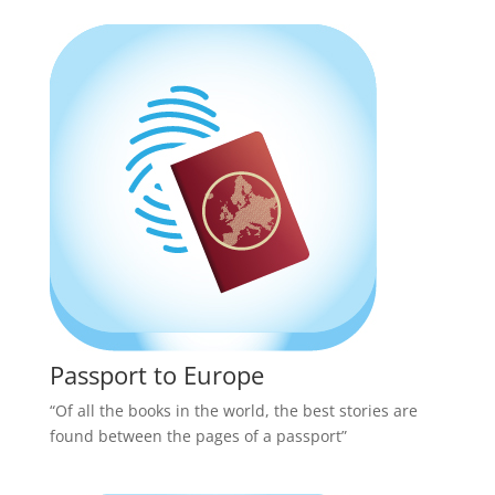
Passport to Europe
“Of all the books in the world, the best stories are
found between the pages of a passport”