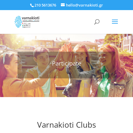
210 5613676
hello@varnakioti.gr
Participate
Varnakioti Clubs