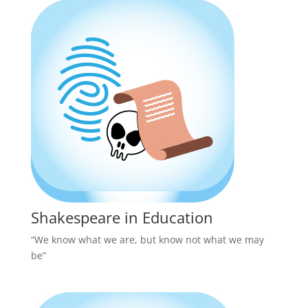
Shakespeare in Education
“We know what we are, but know not what we may
be”