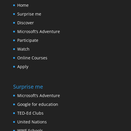
Home
Surprise me
Discover
Microsoft’s Adventure
Participate
Watch
Online Courses
Apply
Surprise me
Microsoft’s Adventure
Google for education
TED-Ed Clubs
United Nations
WWF Schools