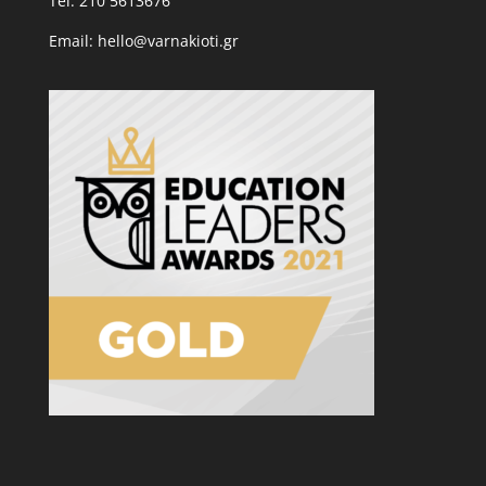
Tel: 210 5613676
Email: hello@varnakioti.gr