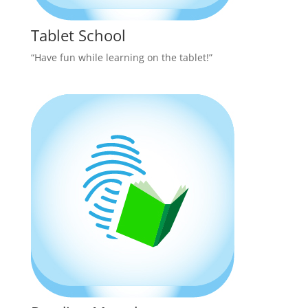
Tablet School
“Have fun while learning on the tablet!”