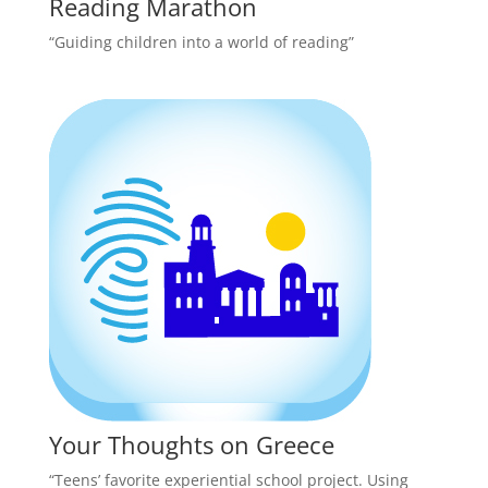
Reading Marathon
“Guiding children into a world of reading”
Your Thoughts on Greece
“Teens’ favorite experiential school project. Using