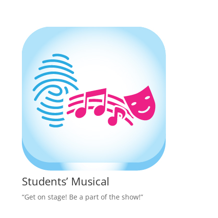
Students’ Musical
“Get on stage! Be a part of the show!”