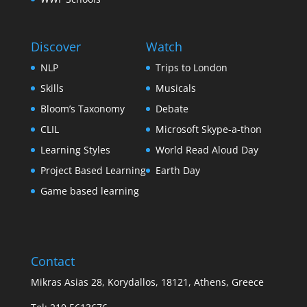
Discover
Watch
NLP
Trips to London
Skills
Musicals
Bloom’s Taxonomy
Debate
CLIL
Microsoft Skype-a-thon
Learning Styles
World Read Aloud Day
Project Based Learning
Earth Day
Game based learning
Contact
Mikras Asias 28, Korydallos, 18121, Athens, Greece