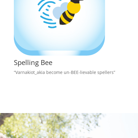
Spelling Bee
“Varnakiot_akia become un-BEE-lievable spellers”