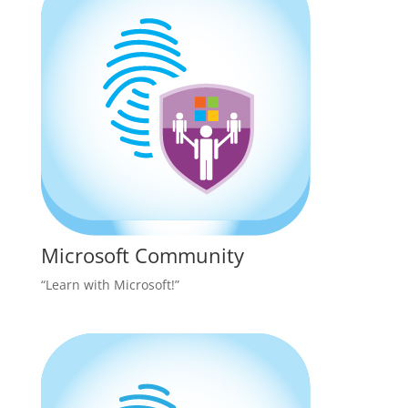
Microsoft Community
“Learn with Microsoft!”