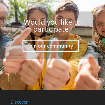
Would you like to
participate?
Join our community
Discover