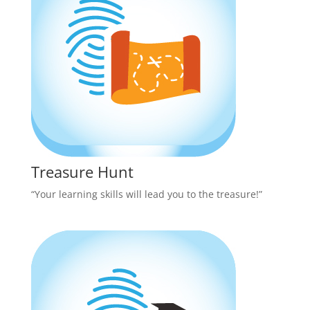
Treasure Hunt
“Your learning skills will lead you to the treasure!”