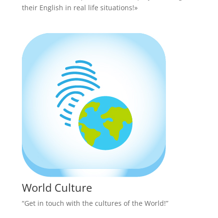
their English in real life situations!»
World Culture
“Get in touch with the cultures of the World!”