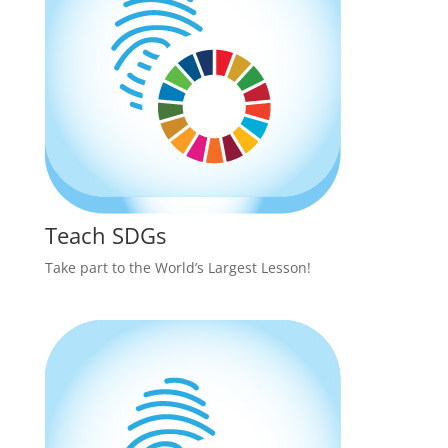
Teach SDGs
Take part to the World’s Largest Lesson!