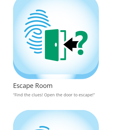
Escape Room
“Find the clues! Open the door to escape!”