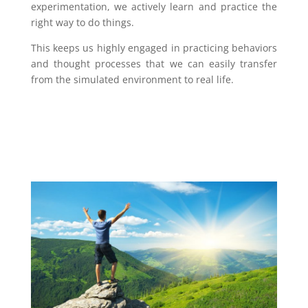
experimentation, we actively learn and practice the
right way to do things.
This keeps us highly engaged in practicing behaviors
and thought processes that we can easily transfer
from the simulated environment to real life.