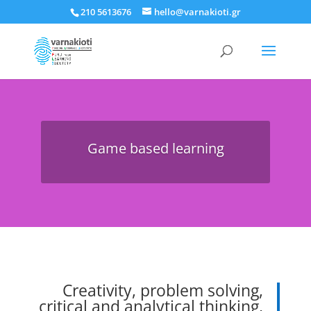
210 5613676
hello@varnakioti.gr
Game based learning
Creativity, problem solving,
critical and analytical thinking,