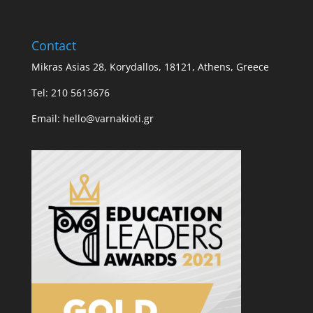
Contact
Mikras Asias 28, Korydallos, 18121, Athens, Greece
Tel: 210 5613676
Email: hello@varnakioti.gr