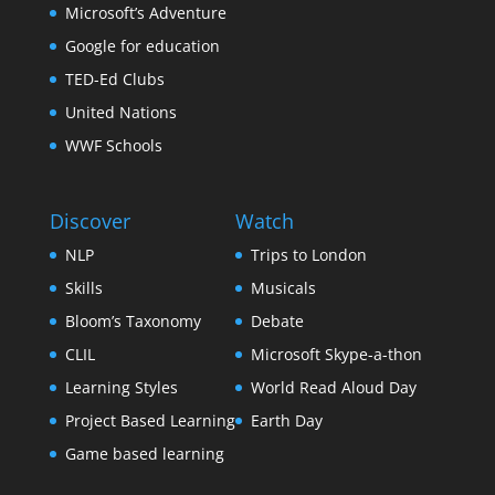
Microsoft’s Adventure
Google for education
TED-Ed Clubs
United Nations
WWF Schools
Discover
Watch
NLP
Trips to London
Skills
Musicals
Bloom’s Taxonomy
Debate
CLIL
Microsoft Skype-a-thon
Learning Styles
World Read Aloud Day
Project Based Learning
Earth Day
Game based learning