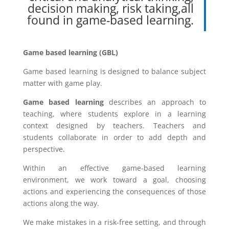
decision making, risk taking,all
found in game-based learning.
Game based learning (GBL)
Game based learning is designed to balance subject
matter with game play.
Game based learning
describes an approach to
teaching, where students explore in a learning
context designed by teachers. Teachers and
students collaborate in order to add depth and
perspective.
Within an effective game-based learning
environment, we work toward a goal, choosing
actions and experiencing the consequences of those
actions along the way.
We make mistakes in a risk-free setting, and through