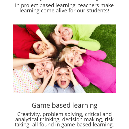
In project based learning, teachers make
learning come alive for our students!
Game based learning
Creativity, problem solving, critical and
analytical thinking, decision making, risk
taking, all found in game-based learning.