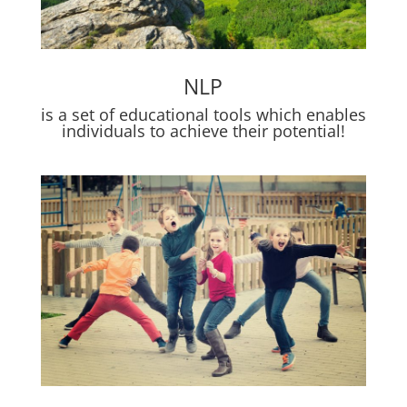
NLP
is a set of educational tools which enables
individuals to achieve their potential!