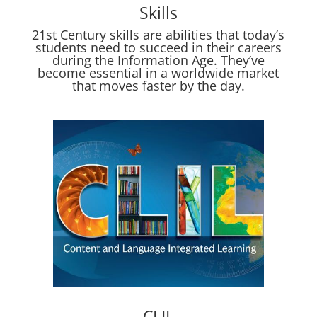
Skills
21st Century skills are abilities that today’s
students need to succeed in their careers
during the Information Age. They’ve
become essential in a worldwide market
that moves faster by the day.
CLIL