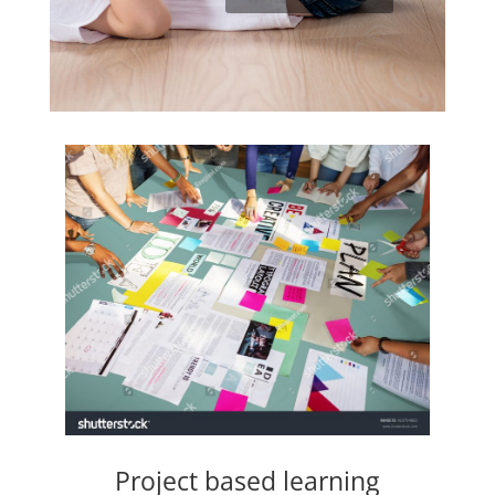
Project based learning