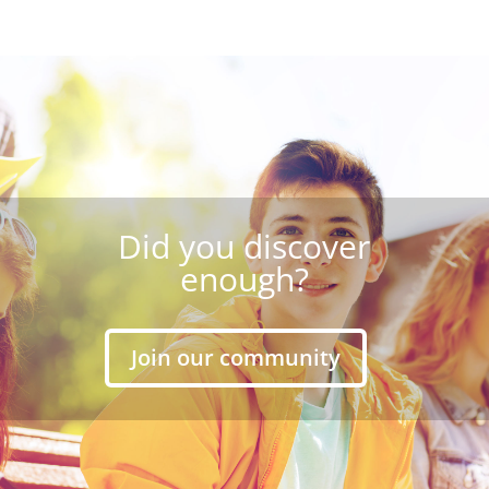
Did you discover
enough?
Join our community