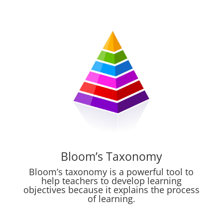
Bloom’s Taxonomy
Bloom’s taxonomy is a powerful tool to
help teachers to develop learning
objectives because it explains the process
of learning.