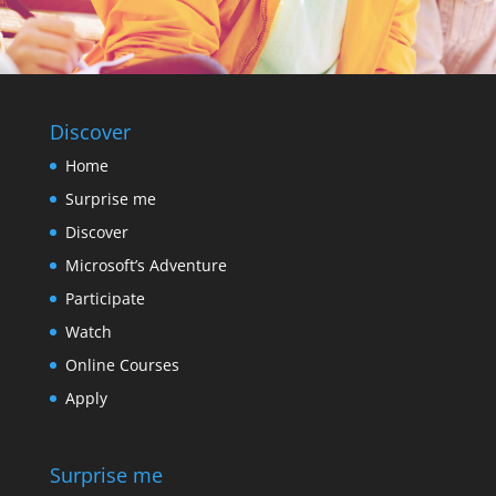
Discover
Home
Surprise me
Discover
Microsoft’s Adventure
Participate
Watch
Online Courses
Apply
Surprise me