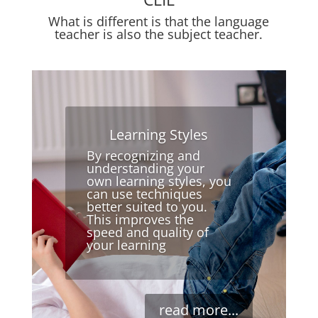
What is different is that the language
teacher is also the subject teacher.
Learning Styles
By recognizing and
understanding your
own learning styles, you
can use techniques
better suited to you.
This improves the
speed and quality of
your learning
read more...