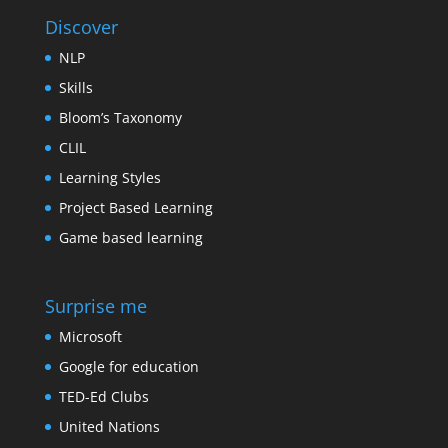
Discover
NLP
Skills
Bloom’s Taxonomy
CLIL
Learning Styles
Project Based Learning
Game based learning
Surprise me
Microsoft
Google for education
TED-Ed Clubs
United Nations