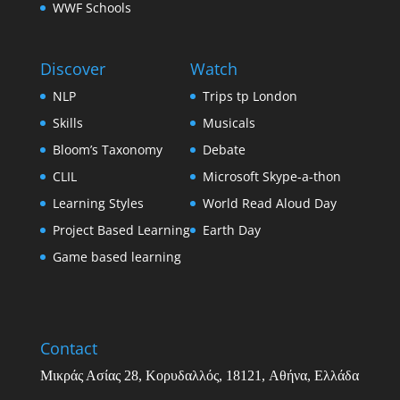
WWF Schools
Discover
Watch
NLP
Trips tp London
Skills
Musicals
Bloom’s Taxonomy
Debate
CLIL
Microsoft Skype-a-thon
Learning Styles
World Read Aloud Day
Project Based Learning
Earth Day
Game based learning
Contact
Μικράς Ασίας
28,
Κορυδαλλός
, 18121,
Αθήνα
,
Ελλάδα