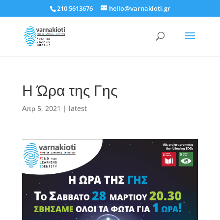
210 5613676
hello@varnakioti.gr
Η Ώρα της Γης
Απρ 5, 2021
|
latest