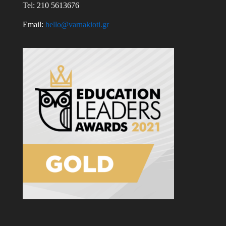
Tel: 210 5613676
Email
:
hello
@
varnakioti
.
gr